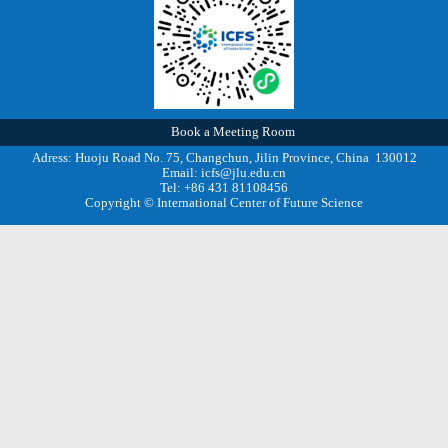
Book a Meeting Room
Adress: Huoju Road No. 75, Changchun, Jilin Province, China 130012
Email: icfs@jlu.edu.cn
Tel: +86 431 81108456
Copyright © International Center of Future Science