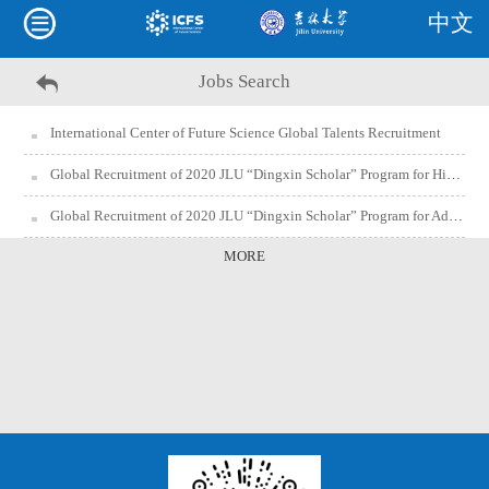
中文
Jobs Search
International Center of Future Science Global Talents Recruitment
Global Recruitment of 2020 JLU “Dingxin Scholar” Program for High Pressure Science and Technology Research Team of International Center of Future Science (Postdoctoral Program)
Global Recruitment of 2020 JLU “Dingxin Scholar” Program for Advanced Energy and Environmental Materials Research Team of International Center of Future Science (Postdoctoral Program)
MORE