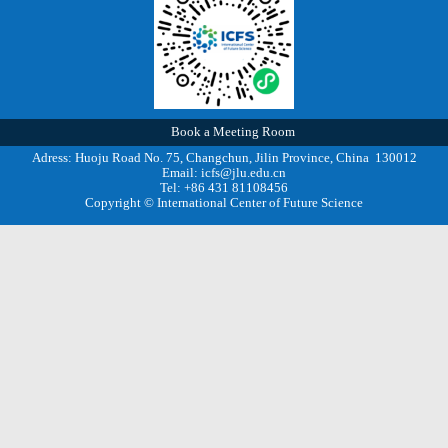
Book a Meeting Room
Adress: Huoju Road No. 75, Changchun, Jilin Province, China 130012
Email: icfs@jlu.edu.cn
Tel: +86 431 81108456
Copyright © International Center of Future Science