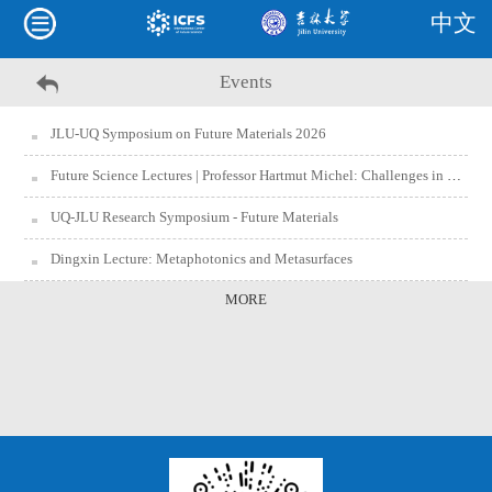
中文
Events
JLU-UQ Symposium on Future Materials 2026
Future Science Lectures | Professor Hartmut Michel: Challenges in Biomedicine
UQ-JLU Research Symposium - Future Materials
Dingxin Lecture: Metaphotonics and Metasurfaces
MORE