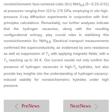
nonstoichiometric face-centered cubic (
fcc
) NbH
(δ∼0.23–0.51)
4-δ
at pressures ranging from 113 to 175 GPa, employing
in situ
high-
pressure X-ray diffraction experiments in conjunction with first-
principles calculations. Remarkably, our further analyses indicate
that the hydrogen vacancies, along with the resulting
configurational entropy, play crucial roles in stabilizing this
nonstoichiometric
fcc
NbH
. Electrical transport measurements
4-δ
confirmed the superconductivity, as evidenced by zero resistance
as well as suppression of
T
with applying magnetic fields, with a
c
T
reaching up to 34 K. Our current results not only confirm the
c
presence of hydrogen vacancies in high-
T
hydrides, but also
c
provide key insights into the understanding of hydrogen-vacancy-
induced stability for nonstoichiometric hydrides under high
pressure.
PreNews
NextNews