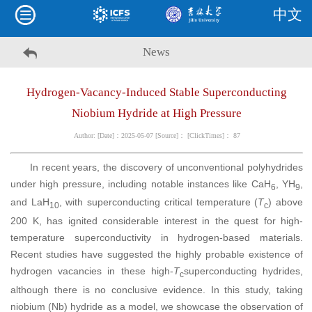
中文
News
Hydrogen-Vacancy-Induced Stable Superconducting
Niobium Hydride at High Pressure
Author: [Date]：2025-05-07 [Source]： [ClickTimes]：
87
In recent years, the discovery of unconventional polyhydrides
under high pressure, including notable instances like CaH
, YH
,
6
9
and LaH
, with superconducting critical temperature (
T
) above
10
c
200 K, has ignited considerable interest in the quest for high-
temperature superconductivity in hydrogen-based materials.
Recent studies have suggested the highly probable existence of
hydrogen vacancies in these high-
T
superconducting hydrides,
c
although there is no conclusive evidence. In this study, taking
niobium (Nb) hydride as a model, we showcase the observation of