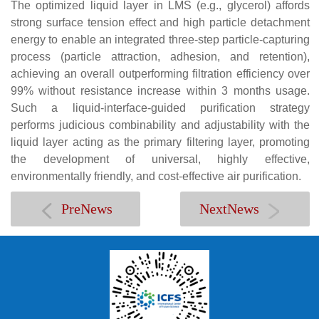
The optimized liquid layer in LMS (e.g., glycerol) affords
strong surface tension effect and high particle detachment
energy to enable an integrated three-step particle-capturing
process (particle attraction, adhesion, and retention),
achieving an overall outperforming filtration efficiency over
99% without resistance increase within 3 months usage.
Such a liquid-interface-guided purification strategy
performs judicious combinability and adjustability with the
liquid layer acting as the primary filtering layer, promoting
the development of universal, highly effective,
environmentally friendly, and cost-effective air purification.
PreNews
NextNews