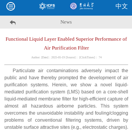
中文
News
Functional Liquid Layer Enabled Superior Performance of
Air Purification Filter
Author: [Date]：2025-05-19 [Source]： [ClickTimes]：
74
Particulate air contaminations adversely impact the
public and have thereby prompted the development of air
purification systems. Herein, we show a novel liquid-
mediated purification system (LMS) based on a core-shell
liquid-mediated membrane filter for high-efficient capture of
almost all hazardous airborne particles. This system
overcomes the unavoidable instability and fouling/clogging
problems of conventional filtering systems, driven by
unstable surface attractive sites (e.g., electrostatic charges).