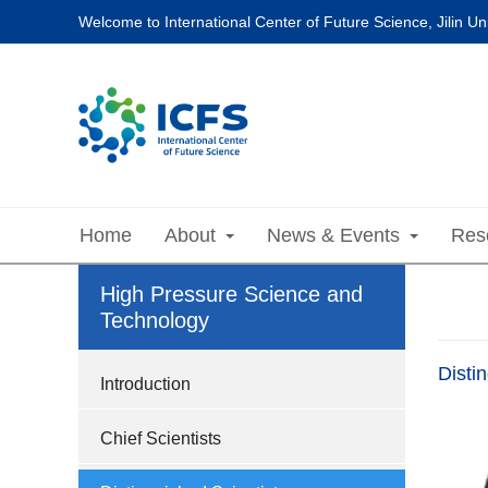
Welcome to International Center of Future Science, Jilin Uni
Home
About
News & Events
Res
High Pressure Science and
Technology
Disti
Introduction
Chief Scientists