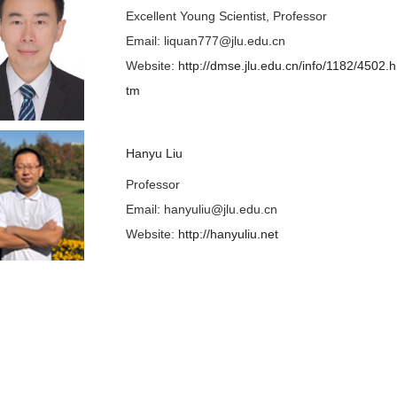
Excellent Young Scientist, Professor
Email: liquan777@jlu.edu.cn
Website:
http://dmse.jlu.edu.cn/info/1182/4502.h
tm
Hanyu Liu
Professor
E
mail: hanyuliu@jlu.edu.cn
Website:
http://hanyuliu.net