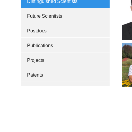
Distinguished Scientists
Future Scientists
Postdocs
Publications
Projects
Patents