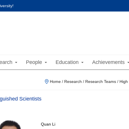
versity!
earch
People
Education
Achievements
Home
/
Research
/
Research Teams
/
High
nguished Scientists
Quan Li