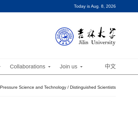
Today is
Aug. 8, 2026
Collaborations
Join us
中文
 Pressure Science and Technology
/
Distinguished Scientists