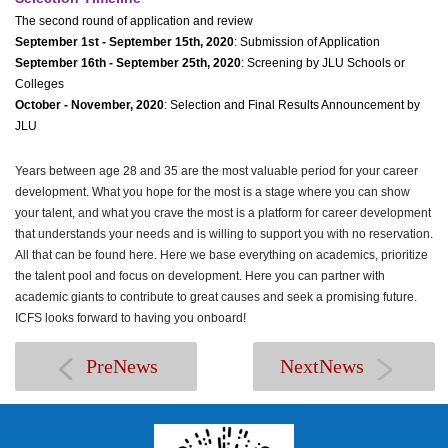
The second round of application and review
September 1st - September 15th, 2020
: Submission of Application
September 16th - September 25th, 2020
: Screening by JLU Schools or
Colleges
October - November, 2020
: Selection and Final Results Announcement by
JLU
Years between age 28 and 35 are the most valuable period for your career
development. What you hope for the most is a stage where you can show
your talent, and what you crave the most is a platform for career development
that understands your needs and is willing to support you with no reservation.
All that can be found here. Here we base everything on academics, prioritize
the talent pool and focus on development. Here you can partner with
academic giants to contribute to great causes and seek a promising future.
ICFS looks forward to having you onboard!
PreNews
NextNews