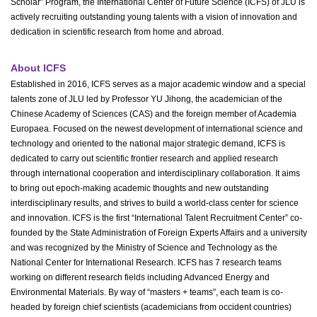
Scholar” Program, the International Center of Future Science (ICFS) of JLU is
actively recruiting outstanding young talents with a vision of innovation and
dedication in scientific research from home and abroad.
About ICFS
Established in 2016, ICFS serves as a major academic window and a special
talents zone of JLU led by Professor YU Jihong, the academician of the
Chinese Academy of Sciences (CAS) and the foreign member of Academia
Europaea. Focused on the newest development of international science and
technology and oriented to the national major strategic demand, ICFS is
dedicated to carry out scientific frontier research and applied research
through international cooperation and interdisciplinary collaboration. It aims
to bring out epoch-making academic thoughts and new outstanding
interdisciplinary results, and strives to build a world-class center for science
and innovation. ICFS is the first “International Talent Recruitment Center” co-
founded by the State Administration of Foreign Experts Affairs and a university
and was recognized by the Ministry of Science and Technology as the
National Center for International Research. ICFS has 7 research teams
working on different research fields including Advanced Energy and
Environmental Materials. By way of “masters + teams”, each team is co-
headed by foreign chief scientists (academicians from occident countries)