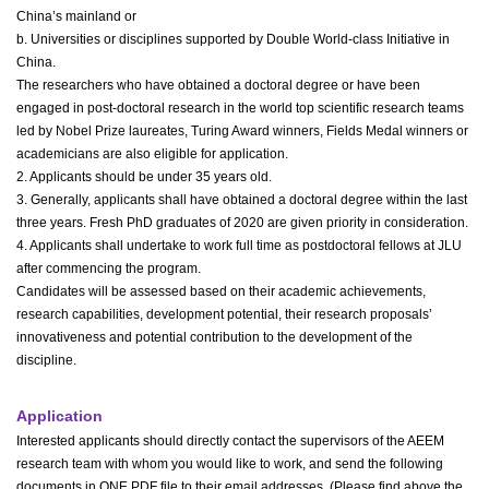
China’s mainland or
b. Universities or disciplines supported by Double World-class Initiative in
China.
The researchers who have obtained a doctoral degree or have been
engaged in post-doctoral research in the world top scientific research teams
led by Nobel Prize laureates, Turing Award winners, Fields Medal winners or
academicians are also eligible for application.
2. Applicants should be under 35 years old.
3. Generally, applicants shall have obtained a doctoral degree within the last
three years. Fresh PhD graduates of 2020 are given priority in consideration.
4. Applicants shall undertake to work full time as postdoctoral fellows at JLU
after commencing the program.
Candidates will be assessed based on their academic achievements,
research capabilities, development potential, their research proposals’
innovativeness and potential contribution to the development of the
discipline.
Application
Interested applicants should directly contact the supervisors of the AEEM
research team with whom you would like to work, and send the following
documents in ONE PDF file to their email addresses. (Please find above the