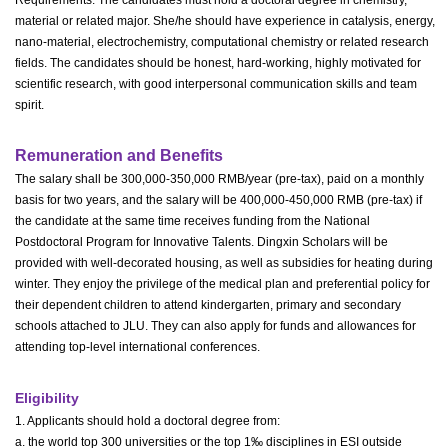
material or related major. She/he should have experience in catalysis, energy,
nano-material, electrochemistry, computational chemistry or related research
fields. The candidates should be honest, hard-working, highly motivated for
scientific research, with good interpersonal communication skills and team
spirit.
Remuneration and Benefits
The salary shall be 300,000-350,000 RMB/year (pre-tax), paid on a monthly
basis for two years, and the salary will be 400,000-450,000 RMB (pre-tax) if
the candidate at the same time receives funding from the National
Postdoctoral Program for Innovative Talents. Dingxin Scholars will be
provided with well-decorated housing, as well as subsidies for heating during
winter. They enjoy the privilege of the medical plan and preferential policy for
their dependent children to attend kindergarten, primary and secondary
schools attached to JLU. They can also apply for funds and allowances for
attending top-level international conferences.
Eligibility
1. Applicants should hold a doctoral degree from:
a. the world top 300 universities or the top 1‰ disciplines in ESI outside