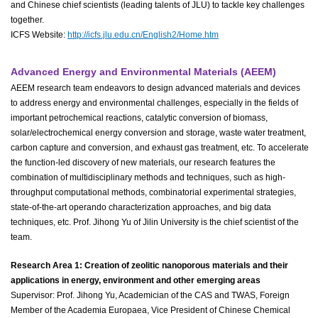
and Chinese chief scientists (leading talents of JLU) to tackle key challenges
together.
ICFS Website:
http://icfs.jlu.edu.cn/English2/Home.htm
Advanced Energy and Environmental Materials (AEEM)
AEEM research team endeavors to design advanced materials and devices
to address energy and environmental challenges, especially in the fields of
important petrochemical reactions, catalytic conversion of biomass,
solar/electrochemical energy conversion and storage, waste water treatment,
carbon capture and conversion, and exhaust gas treatment, etc. To accelerate
the function-led discovery of new materials, our research features the
combination of multidisciplinary methods and techniques, such as high-
throughput computational methods, combinatorial experimental strategies,
state-of-the-art operando characterization approaches, and big data
techniques, etc. Prof. Jihong Yu of Jilin University is the chief scientist of the
team.
Research Area 1: Creation of zeolitic nanoporous materials and their
applications in energy, environment and other emerging areas
Supervisor: Prof. Jihong Yu, Academician of the CAS and TWAS, Foreign
Member of the Academia Europaea, Vice President of Chinese Chemical