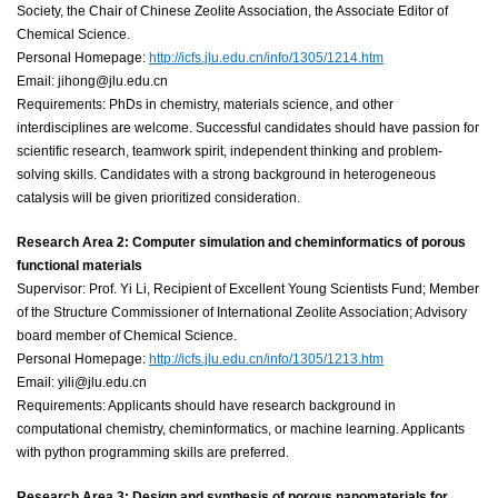
Society, the Chair of Chinese Zeolite Association, the Associate Editor of
Chemical Science.
Personal Homepage:
http://icfs.jlu.edu.cn/info/1305/1214.htm
Email: jihong@jlu.edu.cn
Requirements: PhDs in chemistry, materials science, and other
interdisciplines are welcome. Successful candidates should have passion for
scientific research, teamwork spirit, independent thinking and problem-
solving skills. Candidates with a strong background in heterogeneous
catalysis will be given prioritized consideration.
Research Area 2: Computer simulation and cheminformatics of porous
functional materials
Supervisor: Prof. Yi Li, Recipient of Excellent Young Scientists Fund; Member
of the Structure Commissioner of International Zeolite Association; Advisory
board member of Chemical Science.
Personal Homepage:
http://icfs.jlu.edu.cn/info/1305/1213.htm
Email: yili@jlu.edu.cn
Requirements: Applicants should have research background in
computational chemistry, cheminformatics, or machine learning. Applicants
with python programming skills are preferred.
Research Area 3: Design and synthesis of porous nanomaterials for