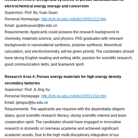
electrochemical energy storage and conversion
Supervisor: Prof. Bu Yuan Guan
Personal Homepage:
http://icfs.jlu.edu.cn/info/1305/1212.htm
Email: guanbuyuan@jlu.edu.cn
Requirements: Applicants could possess the research background in
chemistry, materials science, and physics. PhD graduates with relevant
backgrounds in nanomaterial synthesis, polymer synthesis, theoretical
calculation, and electrochemistry, will be given priority. The candidates should
have strong English reading and writing skills, passion for scientific research,
good communication skills, and teamwork spirit.
Research Area 4: Porous energy materials for high energy density
secondary batteries
Supervisor: Prof. Ji-Jing Xu
Personal Homepage
:
http://icfs.jlu.edu.cn/info/1305/1216.htm
Email: jijingxu@jlu.edu.cn
Requirements: The applicants are required with the dependably diligent
status, good scientific research literacy, strong scientific interest and team
cooperation spirit. The candidates should have engaged in innovative
research in domestic or overseas academe and achieved significant
academic results. Due to the high multi-disciplinary integration of our