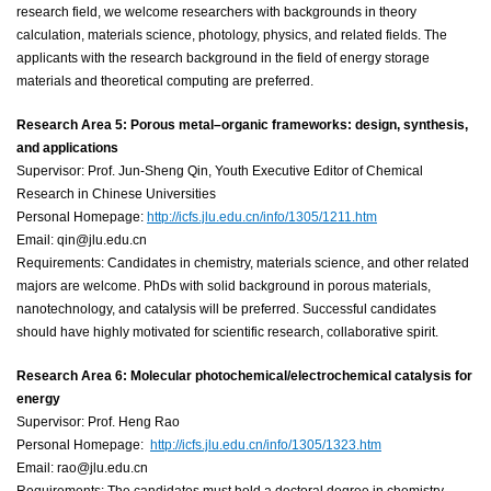
research field, we welcome researchers with backgrounds in theory
calculation, materials science, photology, physics, and related fields. The
applicants with the research background in the field of energy storage
materials and theoretical computing are preferred.
Research Area 5: Porous metal–organic frameworks: design, synthesis,
and applications
Supervisor: Prof. Jun-Sheng Qin, Youth Executive Editor of Chemical
Research in Chinese Universities
Personal Homepage:
http://icfs.jlu.edu.cn/info/1305/1211.htm
Email: qin@jlu.edu.cn
Requirements: Candidates in chemistry, materials science, and other related
majors are welcome. PhDs with solid background in porous materials,
nanotechnology, and catalysis will be preferred. Successful candidates
should have highly motivated for scientific research, collaborative spirit.
Research Area 6: Molecular photochemical/electrochemical catalysis for
energy
Supervisor: Prof. Heng Rao
Personal Homepage:
http://icfs.jlu.edu.cn/
info/1305/1323.htm
Email: rao@jlu.edu.cn
Requirements: The candidates must hold a doctoral degree in chemistry,