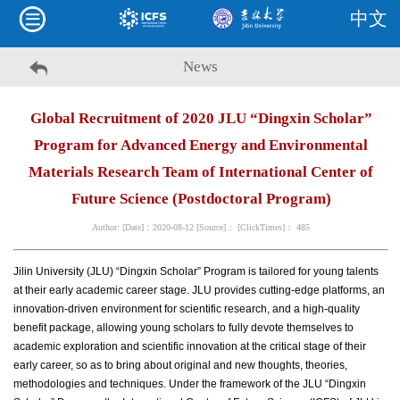
中文
News
Global Recruitment of 2020 JLU “Dingxin Scholar”
Program for Advanced Energy and Environmental
Materials Research Team of International Center of
Future Science (Postdoctoral Program)
Author: [Date]：2020-08-12 [Source]： [ClickTimes]：
485
Jilin University (JLU) “Dingxin Scholar” Program is tailored for young talents
at their early academic career stage. JLU provides cutting-edge platforms, an
innovation-driven environment for scientific research, and a high-quality
benefit package, allowing young scholars to fully devote themselves to
academic exploration and scientific innovation at the critical stage of their
early career, so as to bring about original and new thoughts, theories,
methodologies and techniques. Under the framework of the JLU “Dingxin