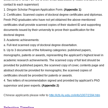
contact to each supervisor)
1. Dingxin Scholar Program Application Form.
(Appendix 1)
2. Certificates: Scanned copies of doctoral degree certificates and diplomas.
Fresh PhD graduates who have not yet obtained the above-mentioned
certificates shall provide scanned copies of their student ID and supporting
documents issued by their university to prove their qualification for the
doctoral degree.
3. Academic achievements:
a. Full-text scanned copy of doctoral degree dissertation.
b. Up to 3 documents of the following categories: published papers,
monographs, patents or awards, representing the applicant’s highest level in
academic research achievements. The scanned copy of full text should be
provided for published papers; the scanned copy of cover, contents page and
abstract should be provided for monographs; the scanned copies of
certificates should be provided for patents or awards.
4. Two letters of recommendation signed and provided by applicant’s PhD
supervisor and peer experts.
(
Appendix 2
)
Chinese applicants please refer to
http://icfs.jlu.edu.cn/info/1007/1594.htm
Selection Timeline